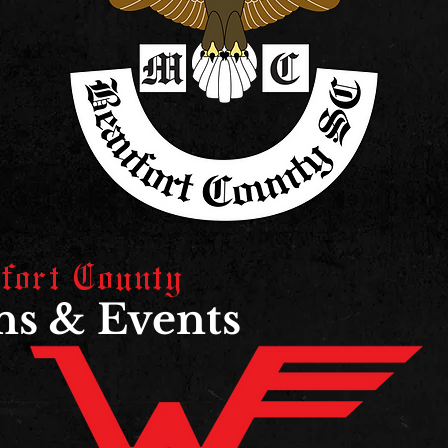
fort County
s & Events