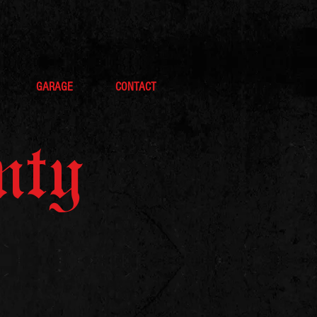
GARAGE
CONTACT
nty