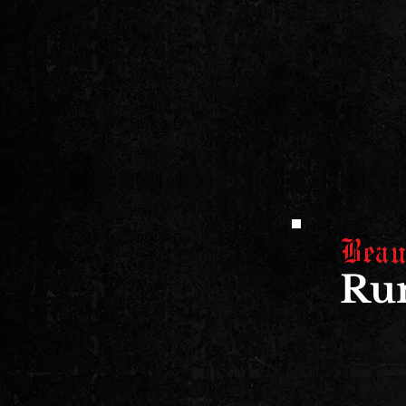
Beau
Run