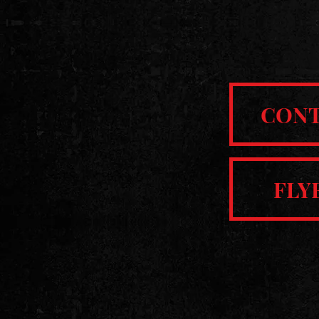
CON
FLY