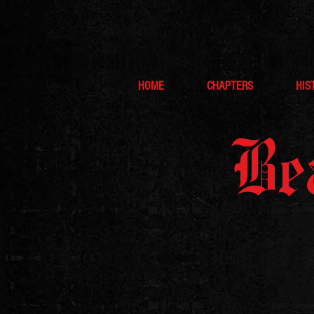
HOME
CHAPTERS
HIS
Be