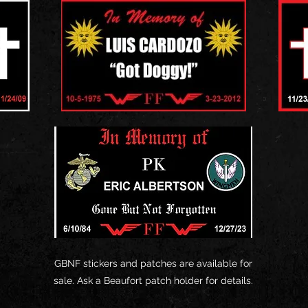
GBNF stickers and patches are available for
sale. Ask a Beaufort patch holder for details.