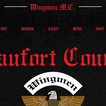
Wingmen M.C.
TORY
MISSION
G.B.N.F.
NEWS
SHOP
aufort Cou