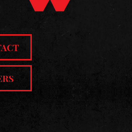
TACT
ERS