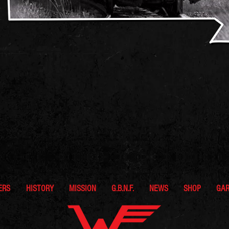
ERS
HISTORY
MISSION
G.B.N.F.
NEWS
SHOP
GA