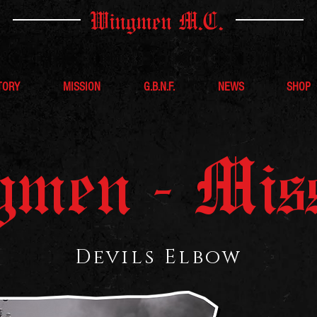
Wingmen M.C.
TORY
MISSION
G.B.N.F.
NEWS
SHOP
men - Mis
Devils Elbow