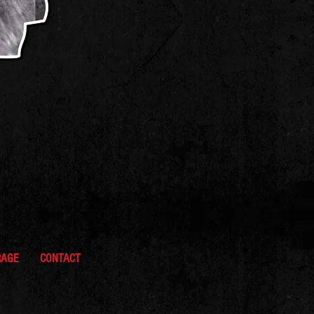
RAGE
CONTACT