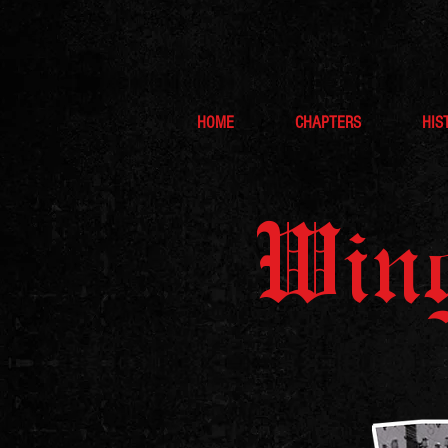
HOME
CHAPTERS
HIS
Wing