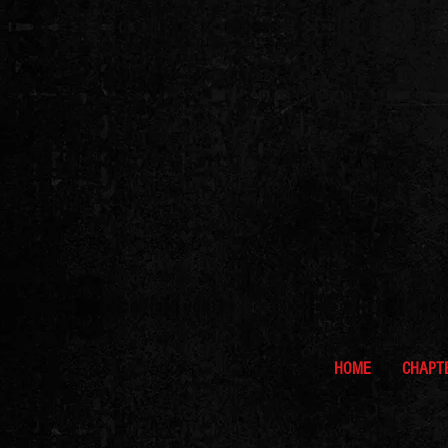
HOME
CHAPT