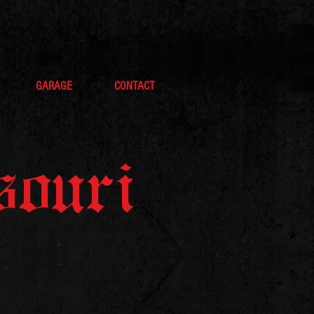
GARAGE
CONTACT
souri