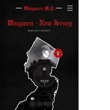
Wingmen M.C.
Wingmen - New Jersey
Bergen County