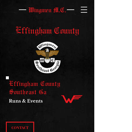
Wingmen M.C.
Effingham County
Effingham County
Southeast Ga
Runs & Events
CONTACT